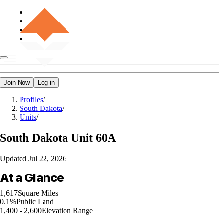
Join Now
Log in
Profiles
/
South Dakota
/
Units
/
South Dakota
Unit 60A
Updated
Jul 22, 2026
At a Glance
1,617
Square Miles
0.1%
Public Land
1,400 - 2,600
Elevation Range