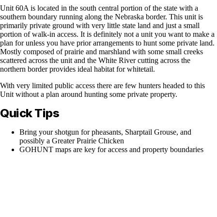
Unit 60A is located in the south central portion of the state with a
southern boundary running along the Nebraska border. This unit is
primarily private ground with very little state land and just a small
portion of walk-in access. It is definitely not a unit you want to make a
plan for unless you have prior arrangements to hunt some private land.
Mostly composed of prairie and marshland with some small creeks
scattered across the unit and the White River cutting across the
northern border provides ideal habitat for whitetail.
With very limited public access there are few hunters headed to this
Unit without a plan around hunting some private property.
Quick Tips
Bring your shotgun for pheasants, Sharptail Grouse, and
possibly a Greater Prairie Chicken
GOHUNT maps are key for access and property boundaries