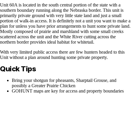
Unit 60A is located in the south central portion of the state with a
southern boundary running along the Nebraska border. This unit is
primarily private ground with very little state land and just a small
portion of walk-in access. It is definitely not a unit you want to make a
plan for unless you have prior arrangements to hunt some private land.
Mostly composed of prairie and marshland with some small creeks
scattered across the unit and the White River cutting across the
northern border provides ideal habitat for whitetail.
With very limited public access there are few hunters headed to this
Unit without a plan around hunting some private property.
Quick Tips
Bring your shotgun for pheasants, Sharptail Grouse, and
possibly a Greater Prairie Chicken
GOHUNT maps are key for access and property boundaries