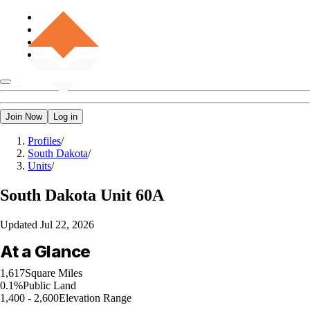
Join Now
Log in
Profiles
/
South Dakota
/
Units
/
South Dakota
Unit 60A
Updated
Jul 22, 2026
At a Glance
1,617
Square Miles
0.1%
Public Land
1,400 - 2,600
Elevation Range