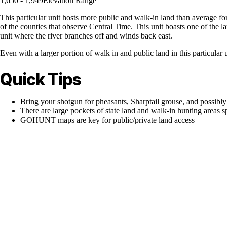
1,650 - 1,949
Elevation Range
This particular unit hosts more public and walk-in land than average for
of the counties that observe Central Time. This unit boasts one of the lar
unit where the river branches off and winds back east.
Even with a larger portion of walk in and public land in this particular 
Quick Tips
Bring your shotgun for pheasants, Sharptail grouse, and possibly
There are large pockets of state land and walk-in hunting areas sp
GOHUNT maps are key for public/private land access