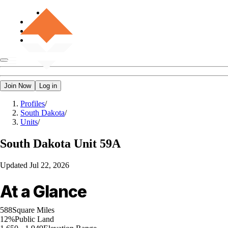
Join Now
Log in
Profiles
/
South Dakota
/
Units
/
South Dakota
Unit 59A
Updated
Jul 22, 2026
At a Glance
588
Square Miles
12%
Public Land