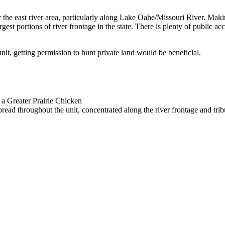
 the east river area, particularly along Lake Oahe/Missouri River. Makin
gest portions of river frontage in the state. There is plenty of public acc
unit, getting permission to hunt private land would be beneficial.
 a Greater Prairie Chicken
read throughout the unit, concentrated along the river frontage and trib