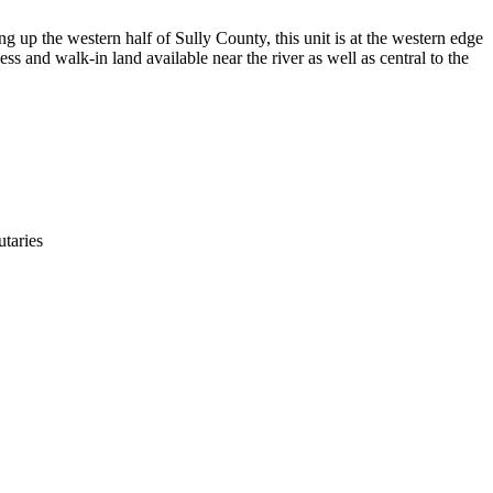
g up the western half of Sully County, this unit is at the western edge
ess and walk-in land available near the river as well as central to the
utaries