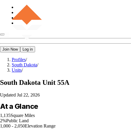
Join Now
Log in
Profiles
/
South Dakota
/
Units
/
South Dakota
Unit 55A
Updated
Jul 22, 2026
At a Glance
1,135
Square Miles
2%
Public Land
1,000 - 2,050
Elevation Range