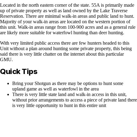
Located in the north eastern corner of the state. 55A is primarily made
up of private property as well as land owned by the Lake Traverse
Reservation. There are minimal walk-in areas and public land to hunt.
Majority of your walk-in areas are located on the western portion of
this unit. Walk-in areas range from 100-900 acres and as a general rule
are likely more suitable for waterfowl hunting than deer hunting.
With very limited public access there are few hunters headed to this
Unit without a plan around hunting some private property, this being
said there is very little chatter on the internet about this particular
GMU.
Quick Tips
Bring your Shotgun as there may be options to hunt some
upland game as well as waterfowl in the area
There is very little state land and walk-in access in this unit,
without prior arrangements to access a piece of private land there
is very little opportunity to hunt in this entire unit