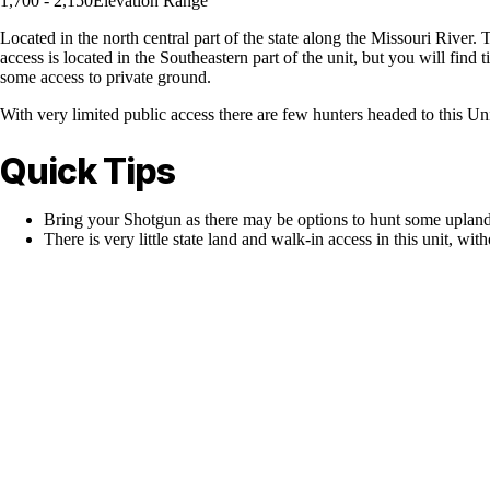
1,700 - 2,150
Elevation Range
Located in the north central part of the state along the Missouri River. 
access is located in the Southeastern part of the unit, but you will find 
some access to private ground.
With very limited public access there are few hunters headed to this Unit
Quick Tips
Bring your Shotgun as there may be options to hunt some upland
There is very little state land and walk-in access in this unit, with