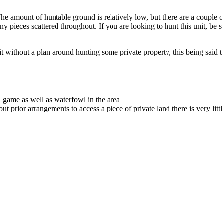
The amount of huntable ground is relatively low, but there are a couple o
tiny pieces scattered throughout. If you are looking to hunt this unit, be 
 without a plan around hunting some private property, this being said the
 game as well as waterfowl in the area
out prior arrangements to access a piece of private land there is very littl