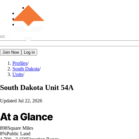
Join Now
Log in
Profiles
/
South Dakota
/
Units
/
South Dakota
Unit 54A
Updated
Jul 22, 2026
At a Glance
898
Square Miles
8%
Public Land