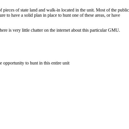
f pieces of state land and walk-in located in the unit. Most of the public
sure to have a solid plan in place to hunt one of these areas, or have
re is very little chatter on the internet about this particular GMU.
e opportunity to hunt in this entire unit