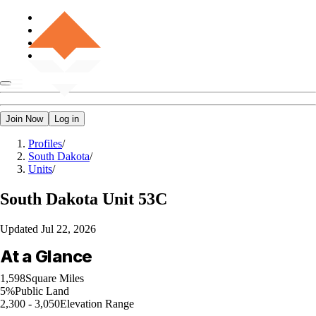
Join Now
Log in
Profiles
/
South Dakota
/
Units
/
South Dakota
Unit 53C
Updated
Jul 22, 2026
At a Glance
1,598
Square Miles
5%
Public Land
2,300 - 3,050
Elevation Range