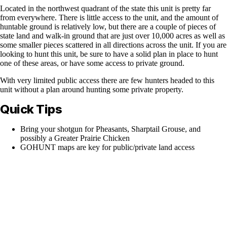
Located in the northwest quadrant of the state this unit is pretty far
from everywhere. There is little access to the unit, and the amount of
huntable ground is relatively low, but there are a couple of pieces of
state land and walk-in ground that are just over 10,000 acres as well as
some smaller pieces scattered in all directions across the unit. If you are
looking to hunt this unit, be sure to have a solid plan in place to hunt
one of these areas, or have some access to private ground.
With very limited public access there are few hunters headed to this
unit without a plan around hunting some private property.
Quick Tips
Bring your shotgun for Pheasants, Sharptail Grouse, and
possibly a Greater Prairie Chicken
GOHUNT maps are key for public/private land access