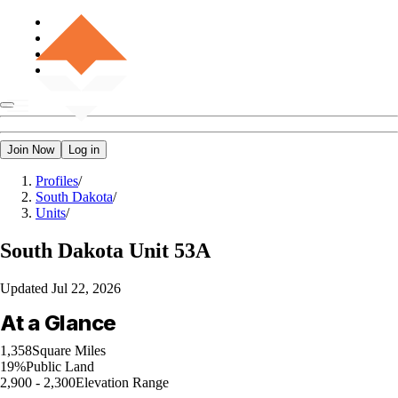
Join Now
Log in
Profiles
/
South Dakota
/
Units
/
South Dakota
Unit 53A
Updated
Jul 22, 2026
At a Glance
1,358
Square Miles
19%
Public Land
2,900 - 2,300
Elevation Range