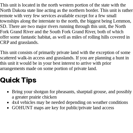
This unit is located in the north western portion of the state with the
North Dakota state line acting as the northern border. This unit is rather
remote with very few services available except for a few small
townships along the interstate to the north, the biggest being Lemmon,
SD. There are two major rivers running through this unit, the North
Fork Grand River and the South Fork Grand River, both of which
offer some fantastic habitat, as well as miles of rolling hills covered in
CRP and grasslands.
This unit consists of primarily private land with the exception of some
scattered walk-in access and grasslands. If you are planning a hunt in
this unit it would be in your best interest to arrive with prior
arrangements made on some portion of private land.
Quick Tips
Bring your shotgun for pheasants, sharptail grouse, and possibly
a greater prairie chicken
4x4 vehicles may be needed depending on weather conditions
GOHUNT maps are key for public/private land access