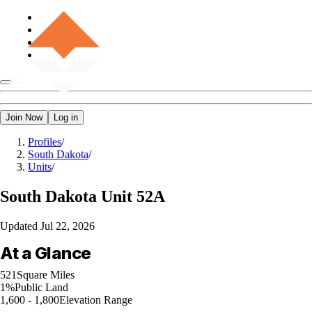
Join Now
Log in
Profiles
/
South Dakota
/
Units
/
South Dakota
Unit 52A
Updated
Jul 22, 2026
At a Glance
521
Square Miles
1%
Public Land
1,600 - 1,800
Elevation Range