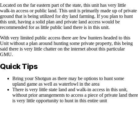
Located on the far eastern part of the state, this unit has very little
walk-in access or public land. This unit is primarily made up of private
ground that is being utilized for dry land farming. If you plan to hunt
this unit, having a solid plan and private land access would be
recommended for as little public land there is in this unit.
With very limited public access there are few hunters headed to this
Unit without a plan around hunting some private property, this being
said there is very little chatter on the internet about this particular
GMU.
Quick Tips
Bring your Shotgun as there may be options to hunt some
upland game as well as waterfowl in the area
There is very little state land and walk-in access in this unit,
without prior arrangements to access a piece of private land there
is very little opportunity to hunt in this entire unit