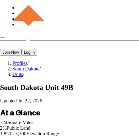
Join Now
Log in
Profiles
/
South Dakota
/
Units
/
South Dakota
Unit 49B
Updated
Jul 22, 2026
At a Glance
724
Square Miles
2%
Public Land
1,850 - 3,100
Elevation Range