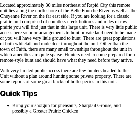
Located approximately 30 miles northeast of Rapid City this remote
unit lies along the north shore of the Belle Fourche River as well as the
Cheyenne River on the far east side. If you are looking for a classic
prairie unit comprised of countless creek bottoms and miles of raw
prairie you will find just that in this large unit. There is very little public
access here so prior arrangements to hunt private land need to be made
or you will have very little ground to hunt. There are great populations
of both whitetail and mule deer throughout the unit. Other than the
town of Faith, there are many small townships throughout the unit in
which amenities are quite sparse. Hunters need to come prepared for a
remote-style hunt and should have what they need before they arrive.
With very limited public access there are few hunters headed to this
Unit without a plan around hunting some private property. There are
some reports of some great bucks of both species in this unit.
Quick Tips
Bring your shotgun for pheasants, Sharptail Grouse, and
possibly a Greater Prairie Chicken