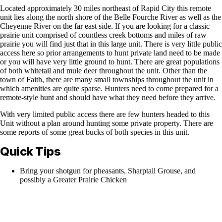
Located approximately 30 miles northeast of Rapid City this remote
unit lies along the north shore of the Belle Fourche River as well as the
Cheyenne River on the far east side. If you are looking for a classic
prairie unit comprised of countless creek bottoms and miles of raw
prairie you will find just that in this large unit. There is very little public
access here so prior arrangements to hunt private land need to be made
or you will have very little ground to hunt. There are great populations
of both whitetail and mule deer throughout the unit. Other than the
town of Faith, there are many small townships throughout the unit in
which amenities are quite sparse. Hunters need to come prepared for a
remote-style hunt and should have what they need before they arrive.
With very limited public access there are few hunters headed to this
Unit without a plan around hunting some private property. There are
some reports of some great bucks of both species in this unit.
Quick Tips
Bring your shotgun for pheasants, Sharptail Grouse, and
possibly a Greater Prairie Chicken