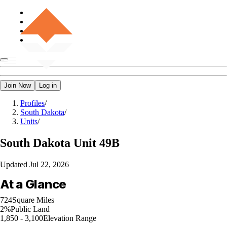
Join Now
Log in
Profiles
/
South Dakota
/
Units
/
South Dakota
Unit 49B
Updated
Jul 22, 2026
At a Glance
724
Square Miles
2%
Public Land
1,850 - 3,100
Elevation Range