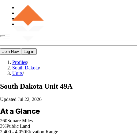
Join Now
Log in
Profiles
/
South Dakota
/
Units
/
South Dakota
Unit 49A
Updated
Jul 22, 2026
At a Glance
260
Square Miles
3%
Public Land
2,400 - 4,050
Elevation Range