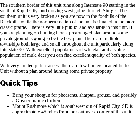
The southern border of this unit runs along Interstate 90 starting in the
south at Rapid City, and moving west going through Sturgis. The
southern unit is very broken as you are now in the foothills of the
Blackhills while the northern section of the unit is situated in the more
classic prairie. There is very little public land available in this unit. If
you are planning on hunting here a prearranged plan around some
private ground is going to be the best plan. There are multiple
townships both large and small throughout the unit particularly along
Interstate 90. With excellent populations of whitetail and a stable
population of mule deer you can find excellent quality of both species.
With very limited public access there are few hunters headed to this
Unit without a plan around hunting some private property.
Quick Tips
Bring your shotgun for pheasants, sharptail grouse, and possibly
a Greater prairie chicken
Mount Rushmore which is southwest out of Rapid City, SD is
approximately 45 miles from the southwest corner of this unit