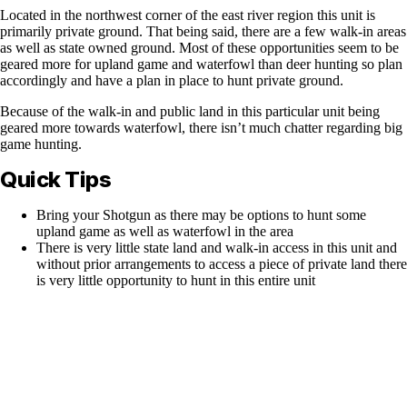
Located in the northwest corner of the east river region this unit is
primarily private ground. That being said, there are a few walk-in areas
as well as state owned ground. Most of these opportunities seem to be
geared more for upland game and waterfowl than deer hunting so plan
accordingly and have a plan in place to hunt private ground.
Because of the walk-in and public land in this particular unit being
geared more towards waterfowl, there isn’t much chatter regarding big
game hunting.
Quick Tips
Bring your Shotgun as there may be options to hunt some
upland game as well as waterfowl in the area
There is very little state land and walk-in access in this unit and
without prior arrangements to access a piece of private land there
is very little opportunity to hunt in this entire unit