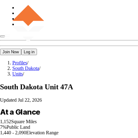
Join Now
Log in
Profiles
/
South Dakota
/
Units
/
South Dakota
Unit 47A
Updated
Jul 22, 2026
At a Glance
1,152
Square Miles
7%
Public Land
1,440 - 2,090
Elevation Range