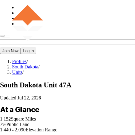
Join Now
Log in
Profiles
/
South Dakota
/
Units
/
South Dakota
Unit 47A
Updated
Jul 22, 2026
At a Glance
1,152
Square Miles
7%
Public Land
1,440 - 2,090
Elevation Range