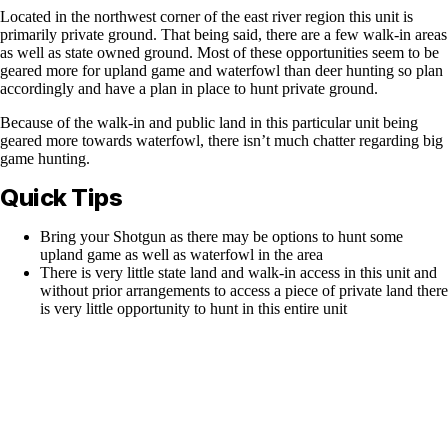
Located in the northwest corner of the east river region this unit is
primarily private ground. That being said, there are a few walk-in areas
as well as state owned ground. Most of these opportunities seem to be
geared more for upland game and waterfowl than deer hunting so plan
accordingly and have a plan in place to hunt private ground.
Because of the walk-in and public land in this particular unit being
geared more towards waterfowl, there isn’t much chatter regarding big
game hunting.
Quick Tips
Bring your Shotgun as there may be options to hunt some
upland game as well as waterfowl in the area
There is very little state land and walk-in access in this unit and
without prior arrangements to access a piece of private land there
is very little opportunity to hunt in this entire unit