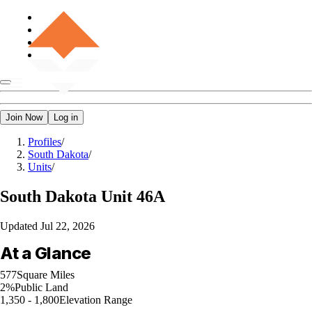
Join Now
Log in
Profiles
/
South Dakota
/
Units
/
South Dakota
Unit 46A
Updated
Jul 22, 2026
At a Glance
577
Square Miles
2%
Public Land
1,350 - 1,800
Elevation Range