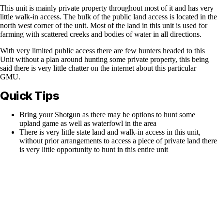
This unit is mainly private property throughout most of it and has very
little walk-in access. The bulk of the public land access is located in the
north west corner of the unit. Most of the land in this unit is used for
farming with scattered creeks and bodies of water in all directions.
With very limited public access there are few hunters headed to this
Unit without a plan around hunting some private property, this being
said there is very little chatter on the internet about this particular
GMU.
Quick Tips
Bring your Shotgun as there may be options to hunt some
upland game as well as waterfowl in the area
There is very little state land and walk-in access in this unit,
without prior arrangements to access a piece of private land there
is very little opportunity to hunt in this entire unit