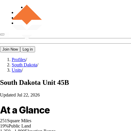
Join Now
Log in
Profiles
/
South Dakota
/
Units
/
South Dakota
Unit 45B
Updated
Jul 22, 2026
At a Glance
251
Square Miles
19%
Public Land