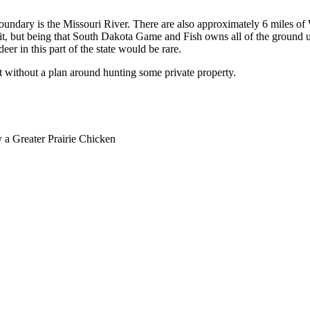
boundary is the Missouri River. There are also approximately 6 miles of Wh
unit, but being that South Dakota Game and Fish owns all of the ground u
eer in this part of the state would be rare.
it without a plan around hunting some private property.
y a Greater Prairie Chicken