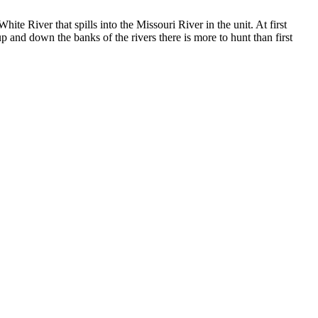
ite River that spills into the Missouri River in the unit. At first
p and down the banks of the rivers there is more to hunt than first