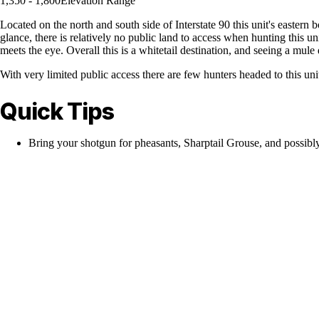
1,350 - 1,800
Elevation Range
Located on the north and south side of Interstate 90 this unit's eastern 
glance, there is relatively no public land to access when hunting this 
meets the eye. Overall this is a whitetail destination, and seeing a mule d
With very limited public access there are few hunters headed to this un
Quick Tips
Bring your shotgun for pheasants, Sharptail Grouse, and possibl