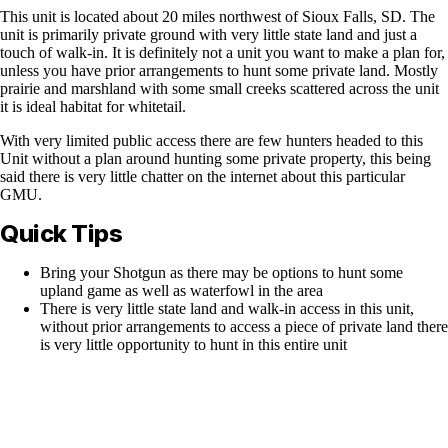
This unit is located about 20 miles northwest of Sioux Falls, SD. The
unit is primarily private ground with very little state land and just a
touch of walk-in. It is definitely not a unit you want to make a plan for,
unless you have prior arrangements to hunt some private land. Mostly
prairie and marshland with some small creeks scattered across the unit
it is ideal habitat for whitetail.
With very limited public access there are few hunters headed to this
Unit without a plan around hunting some private property, this being
said there is very little chatter on the internet about this particular
GMU.
Quick Tips
Bring your Shotgun as there may be options to hunt some
upland game as well as waterfowl in the area
There is very little state land and walk-in access in this unit,
without prior arrangements to access a piece of private land there
is very little opportunity to hunt in this entire unit