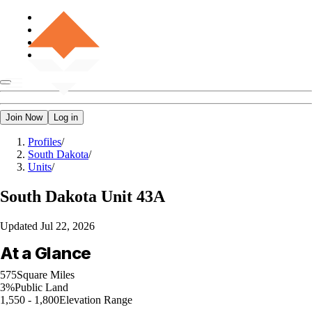
Join Now
Log in
Profiles
/
South Dakota
/
Units
/
South Dakota
Unit 43A
Updated
Jul 22, 2026
At a Glance
575
Square Miles
3%
Public Land
1,550 - 1,800
Elevation Range