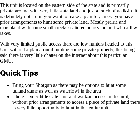
This unit is located on the eastern side of the state and is primarily
private ground with very little state land and just a touch of walk-in. It
is definitely not a unit you want to make a plan for, unless you have
prior arrangements to hunt some private land. Mostly prairie and
marshland with some small creeks scattered across the unit with a few
lakes.
With very limited public access there are few hunters headed to this
Unit without a plan around hunting some private property, this being
said there is very little chatter on the internet about this particular
GMU.
Quick Tips
Bring your Shotgun as there may be options to hunt some
upland game as well as waterfowl in the area
There is very little state land and walk-in access in this unit,
without prior arrangements to access a piece of private land there
is very little opportunity to hunt in this entire unit