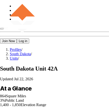
Join Now
Log in
Profiles
/
South Dakota
/
Units
/
South Dakota
Unit 42A
Updated
Jul 22, 2026
At a Glance
864
Square Miles
3%
Public Land
1,400 - 1,850
Elevation Range