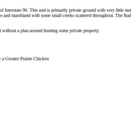
 of Interstate 90. This unit is primarily private ground with very little 
irie and marshland with some small creeks scattered throughout. The Bad 
it without a plan around hunting some private property.
y a Greater Prairie Chicken