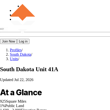
Join Now
Log in
Profiles
/
South Dakota
/
Units
/
South Dakota
Unit 41A
Updated
Jul 22, 2026
At a Glance
925
Square Miles
1%
Public Land