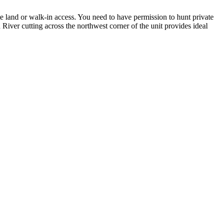
state land or walk-in access. You need to have permission to hunt private
River cutting across the northwest corner of the unit provides ideal