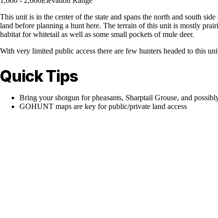
1,600 - 2,000
Elevation Range
This unit is in the center of the state and spans the north and south side
land before planning a hunt here. The terrain of this unit is mostly pra
habitat for whitetail as well as some small pockets of mule deer.
With very limited public access there are few hunters headed to this un
Quick Tips
Bring your shotgun for pheasants, Sharptail Grouse, and possibl
GOHUNT maps are key for public/private land access