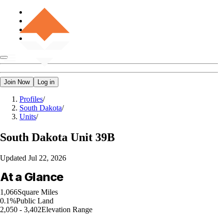
Join Now
Log in
Profiles
/
South Dakota
/
Units
/
South Dakota
Unit 39B
Updated
Jul 22, 2026
At a Glance
1,066
Square Miles
0.1%
Public Land
2,050 - 3,402
Elevation Range