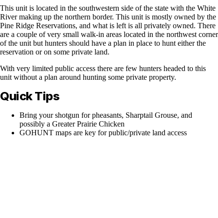
This unit is located in the southwestern side of the state with the White
River making up the northern border. This unit is mostly owned by the
Pine Ridge Reservations, and what is left is all privately owned. There
are a couple of very small walk-in areas located in the northwest corner
of the unit but hunters should have a plan in place to hunt either the
reservation or on some private land.
With very limited public access there are few hunters headed to this
unit without a plan around hunting some private property.
Quick Tips
Bring your shotgun for pheasants, Sharptail Grouse, and
possibly a Greater Prairie Chicken
GOHUNT maps are key for public/private land access