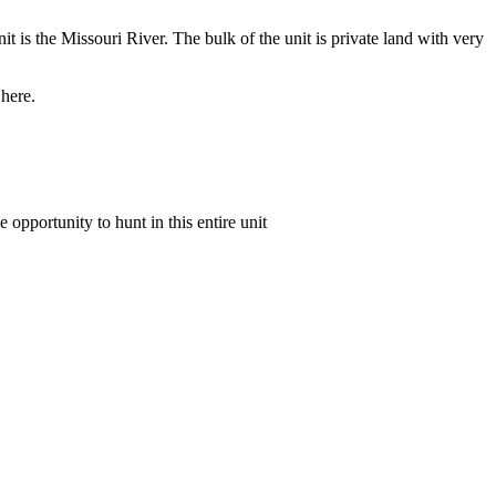
it is the Missouri River. The bulk of the unit is private land with very
 here.
e opportunity to hunt in this entire unit