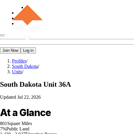
Join Now
Log in
Profiles
/
South Dakota
/
Units
/
South Dakota
Unit 36A
Updated
Jul 22, 2026
At a Glance
801
Square Miles
7%
Public Land