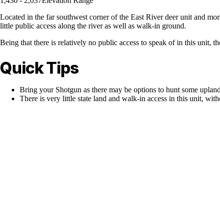
1,430 - 2,037
Elevation Range
Located in the far southwest corner of the East River deer unit and more 
little public access along the river as well as walk-in ground.
Being that there is relatively no public access to speak of in this unit, 
Quick Tips
Bring your Shotgun as there may be options to hunt some upland
There is very little state land and walk-in access in this unit, with