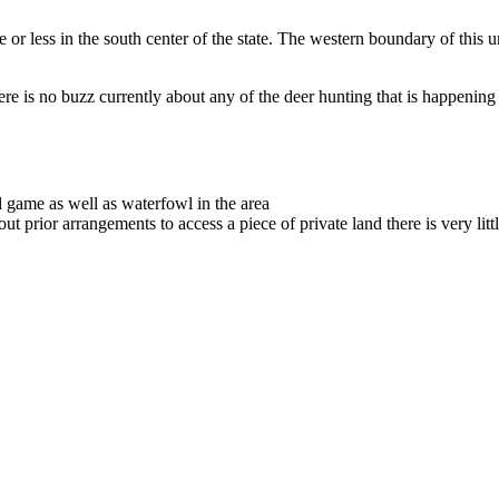
or less in the south center of the state. The western boundary of this un
there is no buzz currently about any of the deer hunting that is happening
 game as well as waterfowl in the area
out prior arrangements to access a piece of private land there is very littl