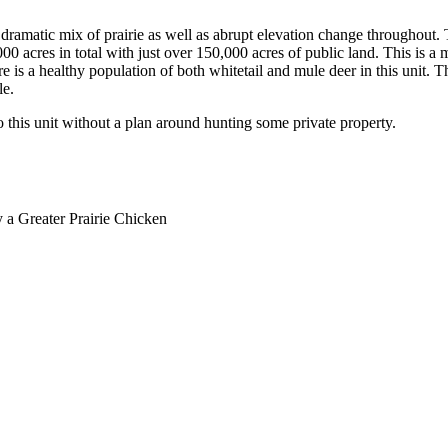
s a dramatic mix of prairie as well as abrupt elevation change throughout
00 acres in total with just over 150,000 acres of public land. This is a m
e is a healthy population of both whitetail and mule deer in this unit. T
le.
o this unit without a plan around hunting some private property.
y a Greater Prairie Chicken