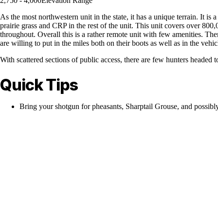
2,750 - 4,000
Elevation Range
As the most northwestern unit in the state, it has a unique terrain. It i
prairie grass and CRP in the rest of the unit. This unit covers over 800,0
throughout. Overall this is a rather remote unit with few amenities. Ther
are willing to put in the miles both on their boots as well as in the vehic
With scattered sections of public access, there are few hunters headed t
Quick Tips
Bring your shotgun for pheasants, Sharptail Grouse, and possibl