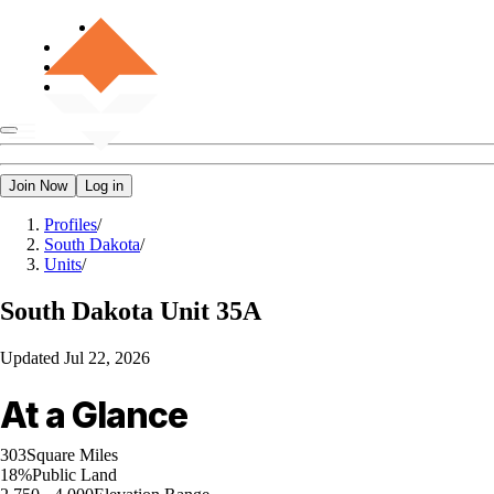
Join Now
Log in
Profiles
/
South Dakota
/
Units
/
South Dakota
Unit 35A
Updated
Jul 22, 2026
At a Glance
303
Square Miles
18%
Public Land