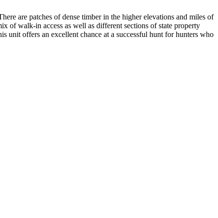
. There are patches of dense timber in the higher elevations and miles of
ix of walk-in access as well as different sections of state property
his unit offers an excellent chance at a successful hunt for hunters who