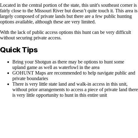
Located in the central portion of the state, this unit's southeast corner is
fairly close to the Missouri River but doesn’t quite touch it. This area is
largely composed of private lands but there are a few public hunting
options available, although these are very limited.
With the lack of public access options this hunt can be very difficult
without securing private access.
Quick Tips
Bring your Shotgun as there may be options to hunt some
upland game as well as waterfowl in the area
GOHUNT Maps are recommended to help navigate public and
private boundaries
There is very little state land and walk-in access in this unit,
without prior arrangements to access a piece of private land there
is very little opportunity to hunt in this entire unit