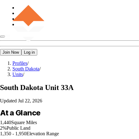
Join Now
Log in
Profiles
/
South Dakota
/
Units
/
South Dakota
Unit 33A
Updated
Jul 22, 2026
At a Glance
1,440
Square Miles
2%
Public Land
1,350 - 1,950
Elevation Range