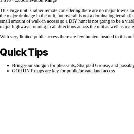
1,610 - 2,800
Elevation Range
This large unit is rather remote considering there are no major towns l
the major drainage in the unit, but overall is not a dominating terrain fe
small amount of walk-in access so a DIY hunt is not going to be a viable
major highways running in all directions across the unit as well as man
With very limited public access there are few hunters headed to this un
Quick Tips
Bring your shotgun for pheasants, Sharptail Grouse, and possibl
GOHUNT maps are key for public/private land access