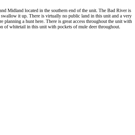
and Midland located in the southern end of the unit. The Bad River is
 swallow it up. There is virtually no public land in this unit and a very
re planning a hunt here. There is great access throughout the unit with
 of whitetail in this unit with pockets of mule deer throughout.