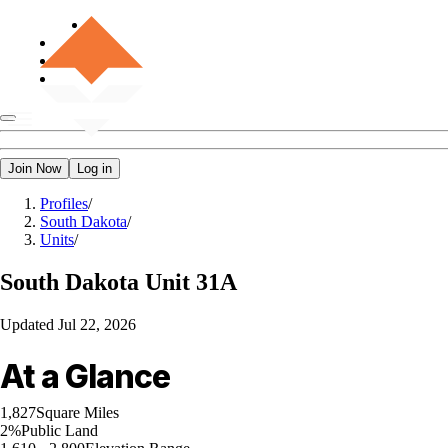
Join Now
Log in
Profiles
/
South Dakota
/
Units
/
South Dakota
Unit 31A
Updated
Jul 22, 2026
At a Glance
1,827
Square Miles
2%
Public Land