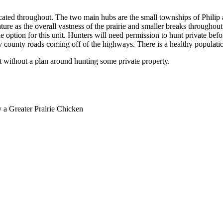
ocated throughout. The two main hubs are the small townships of Philip 
ature as the overall vastness of the prairie and smaller breaks throughout
 option for this unit. Hunters will need permission to hunt private befo
y county roads coming off of the highways. There is a healthy population
it without a plan around hunting some private property.
y a Greater Prairie Chicken