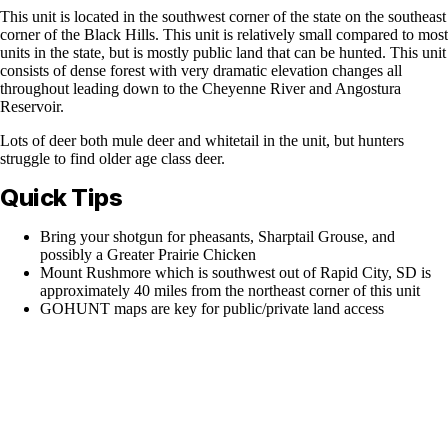
This unit is located in the southwest corner of the state on the southeast
corner of the Black Hills. This unit is relatively small compared to most
units in the state, but is mostly public land that can be hunted. This unit
consists of dense forest with very dramatic elevation changes all
throughout leading down to the Cheyenne River and Angostura
Reservoir.
Lots of deer both mule deer and whitetail in the unit, but hunters
struggle to find older age class deer.
Quick Tips
Bring your shotgun for pheasants, Sharptail Grouse, and
possibly a Greater Prairie Chicken
Mount Rushmore which is southwest out of Rapid City, SD is
approximately 40 miles from the northeast corner of this unit
GOHUNT maps are key for public/private land access