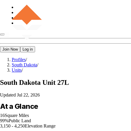
Join Now
Log in
Profiles
/
South Dakota
/
Units
/
South Dakota
Unit 27L
Updated
Jul 22, 2026
At a Glance
16
Square Miles
99%
Public Land
3,150 - 4,250
Elevation Range