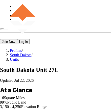
Join Now
Log in
Profiles
/
South Dakota
/
Units
/
South Dakota
Unit 27L
Updated
Jul 22, 2026
At a Glance
16
Square Miles
99%
Public Land
3,150 - 4,250
Elevation Range