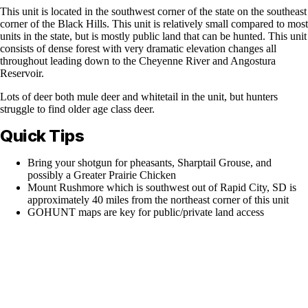
This unit is located in the southwest corner of the state on the southeast
corner of the Black Hills. This unit is relatively small compared to most
units in the state, but is mostly public land that can be hunted. This unit
consists of dense forest with very dramatic elevation changes all
throughout leading down to the Cheyenne River and Angostura
Reservoir.
Lots of deer both mule deer and whitetail in the unit, but hunters
struggle to find older age class deer.
Quick Tips
Bring your shotgun for pheasants, Sharptail Grouse, and
possibly a Greater Prairie Chicken
Mount Rushmore which is southwest out of Rapid City, SD is
approximately 40 miles from the northeast corner of this unit
GOHUNT maps are key for public/private land access