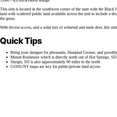
3,000 - 4,650
Elevation Range
This unit is located in the southwest corner of the state with the Black H
land with scattered public land available across the unit to include a d
the grass.
With decent access, and a solid mix of whitetail and mule deer, this unit
Quick Tips
Bring your shotgun for pheasants, Sharptail Grouse, and possibl
Mount Rushmore which is directly north out of Hot Springs, SD
Sturgis, SD is also approximately 90 miles to the north
GOHUNT maps are key for public/private land access