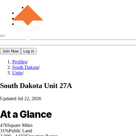
Join Now
Log in
Profiles
/
South Dakota
/
Units
/
South Dakota
Unit 27A
Updated
Jul 22, 2026
At a Glance
476
Square Miles
31%
Public Land