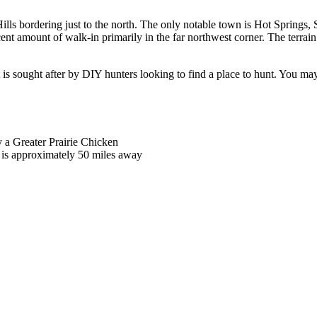
ills bordering just to the north. The only notable town is Hot Springs, SD
ecent amount of walk-in primarily in the far northwest corner. The terrai
 is sought after by DIY hunters looking to find a place to hunt. You may 
y a Greater Prairie Chicken
 is approximately 50 miles away