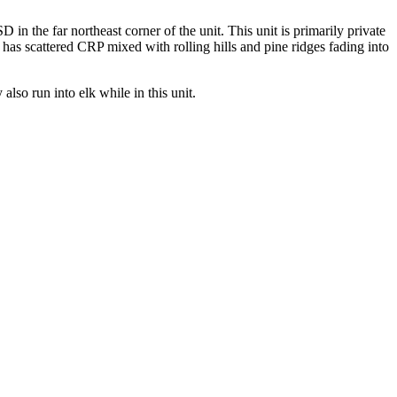
 in the far northeast corner of the unit. This unit is primarily private
n has scattered CRP mixed with rolling hills and pine ridges fading into
also run into elk while in this unit.