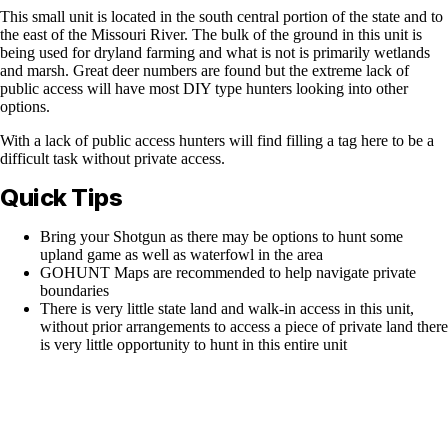
This small unit is located in the south central portion of the state and to
the east of the Missouri River. The bulk of the ground in this unit is
being used for dryland farming and what is not is primarily wetlands
and marsh. Great deer numbers are found but the extreme lack of
public access will have most DIY type hunters looking into other
options.
With a lack of public access hunters will find filling a tag here to be a
difficult task without private access.
Quick Tips
Bring your Shotgun as there may be options to hunt some
upland game as well as waterfowl in the area
GOHUNT Maps are recommended to help navigate private
boundaries
There is very little state land and walk-in access in this unit,
without prior arrangements to access a piece of private land there
is very little opportunity to hunt in this entire unit