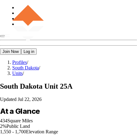
Join Now
Log in
Profiles
/
South Dakota
/
Units
/
South Dakota
Unit 25A
Updated
Jul 22, 2026
At a Glance
434
Square Miles
2%
Public Land
1,550 - 1,700
Elevation Range