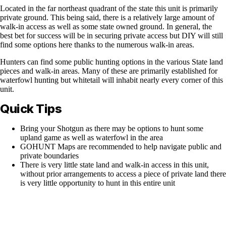
Located in the far northeast quadrant of the state this unit is primarily
private ground. This being said, there is a relatively large amount of
walk-in access as well as some state owned ground. In general, the
best bet for success will be in securing private access but DIY will still
find some options here thanks to the numerous walk-in areas.
Hunters can find some public hunting options in the various State land
pieces and walk-in areas. Many of these are primarily established for
waterfowl hunting but whitetail will inhabit nearly every corner of this
unit.
Quick Tips
Bring your Shotgun as there may be options to hunt some
upland game as well as waterfowl in the area
GOHUNT Maps are recommended to help navigate public and
private boundaries
There is very little state land and walk-in access in this unit,
without prior arrangements to access a piece of private land there
is very little opportunity to hunt in this entire unit