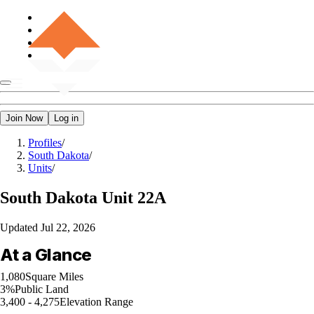
Join Now
Log in
Profiles
/
South Dakota
/
Units
/
South Dakota
Unit 22A
Updated
Jul 22, 2026
At a Glance
1,080
Square Miles
3%
Public Land
3,400 - 4,275
Elevation Range