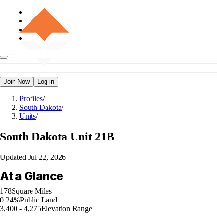
Join Now
Log in
Profiles
/
South Dakota
/
Units
/
South Dakota
Unit 21B
Updated
Jul 22, 2026
At a Glance
178
Square Miles
0.24%
Public Land
3,400 - 4,275
Elevation Range