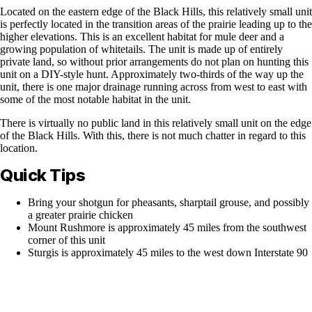
Located on the eastern edge of the Black Hills, this relatively small unit
is perfectly located in the transition areas of the prairie leading up to the
higher elevations. This is an excellent habitat for mule deer and a
growing population of whitetails. The unit is made up of entirely
private land, so without prior arrangements do not plan on hunting this
unit on a DIY-style hunt. Approximately two-thirds of the way up the
unit, there is one major drainage running across from west to east with
some of the most notable habitat in the unit.
There is virtually no public land in this relatively small unit on the edge
of the Black Hills. With this, there is not much chatter in regard to this
location.
Quick Tips
Bring your shotgun for pheasants, sharptail grouse, and possibly
a greater prairie chicken
Mount Rushmore is approximately 45 miles from the southwest
corner of this unit
Sturgis is approximately 45 miles to the west down Interstate 90