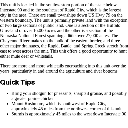
This unit is located in the southwestern portion of the state below
Interstate 90 and to the southeast of Rapid City, which is the largest
city in the area. There are small townships down US Hwy 79 on the
western boundary. The unit is primarily private land with the exception
of two large sections of public land. One is a section of the Buffalo
Grassland of over 16,000 acres and the other is a section of the
Nebraska National Forest spanning a little over 27,000 acres. The
Cheyenne River makes up the bulk of the eastern border, and three
other major drainages, the Rapid, Battle, and Spring Creek stretch from
east to west across the unit. This unit offers a good opportunity to hunt
either mule deer or whitetails.
There are more and more whitetails encroaching into this unit over the
years, particularly in and around the agriculture and river bottoms.
Quick Tips
Bring your shotgun for pheasants, sharptail grouse, and possibly
a greater prairie chicken
Mount Rushmore, which is southwest of Rapid City, is
approximately 45 miles from the northwest corner of this unit
Sturgis is approximately 45 miles to the west down Interstate 90