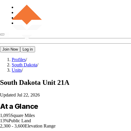
Join Now
Log in
Profiles
/
South Dakota
/
Units
/
South Dakota
Unit 21A
Updated
Jul 22, 2026
At a Glance
1,095
Square Miles
13%
Public Land
2,300 - 3,600
Elevation Range