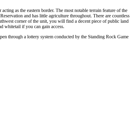
 acting as the eastern border. The most notable terrain feature of the
Reservation and has little agriculture throughout. There are countless
uthwest corner of the unit, you will find a decent piece of public land
d whitetail if you can gain access.
 happen through a lottery system conducted by the Standing Rock Game