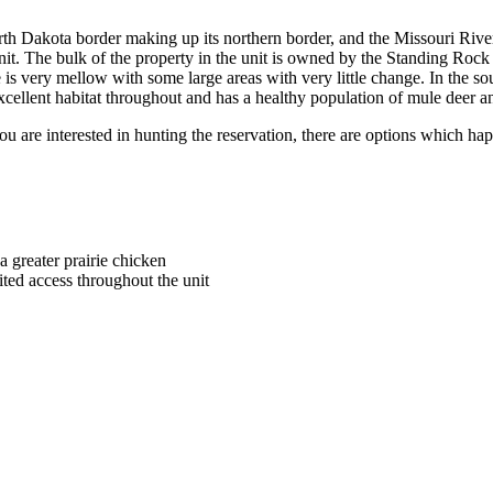
North Dakota border making up its northern border, and the Missouri River
nit. The bulk of the property in the unit is owned by the Standing Rock 
e is very mellow with some large areas with very little change. In the so
xcellent habitat throughout and has a healthy population of mule deer an
you are interested in hunting the reservation, there are options which
a greater prairie chicken
ted access throughout the unit