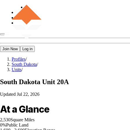
Join Now
Log in
Profiles
/
South Dakota
/
Units
/
South Dakota
Unit 20A
Updated
Jul 22, 2026
At a Glance
2,530
Square Miles
0%
Public Land