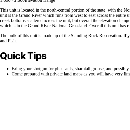
1,600 - 2,600
Elevation Range
This unit is located in the north-central portion of the state, with the 
unit is the Grand River which runs from west to east across the entire u
creek bottoms scattered across the unit, but overall the elevation chang
which is in the Grand River National Grassland. Overall this unit has e
The bulk of this unit is made up of the Standing Rock Reservation. If 
and Fish.
Quick Tips
Bring your shotgun for pheasants, sharptail grouse, and possibly 
Come prepared with private land maps as you will have very limi