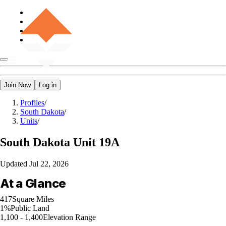
Join Now
Log in
Profiles
/
South Dakota
/
Units
/
South Dakota
Unit 19A
Updated
Jul 22, 2026
At a Glance
417
Square Miles
1%
Public Land
1,100 - 1,400
Elevation Range