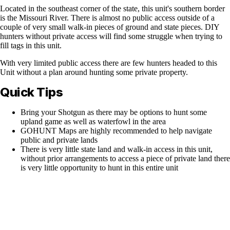
Located in the southeast corner of the state, this unit's southern border
is the Missouri River. There is almost no public access outside of a
couple of very small walk-in pieces of ground and state pieces. DIY
hunters without private access will find some struggle when trying to
fill tags in this unit.
With very limited public access there are few hunters headed to this
Unit without a plan around hunting some private property.
Quick Tips
Bring your Shotgun as there may be options to hunt some
upland game as well as waterfowl in the area
GOHUNT Maps are highly recommended to help navigate
public and private lands
There is very little state land and walk-in access in this unit,
without prior arrangements to access a piece of private land there
is very little opportunity to hunt in this entire unit