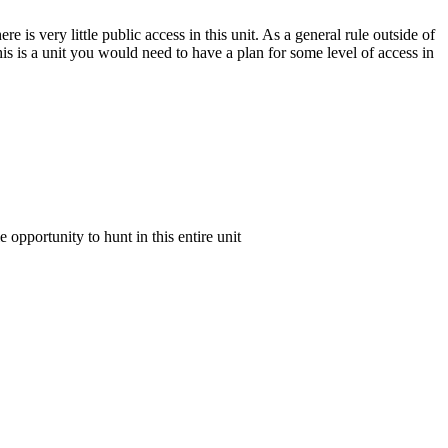
e is very little public access in this unit. As a general rule outside of
his is a unit you would need to have a plan for some level of access in
e opportunity to hunt in this entire unit