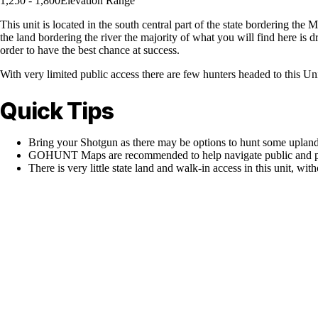
1,250 - 1,800
Elevation Range
This unit is located in the south central part of the state bordering the 
the land bordering the river the majority of what you will find here is 
order to have the best chance at success.
With very limited public access there are few hunters headed to this Un
Quick Tips
Bring your Shotgun as there may be options to hunt some upland
GOHUNT Maps are recommended to help navigate public and pr
There is very little state land and walk-in access in this unit, with