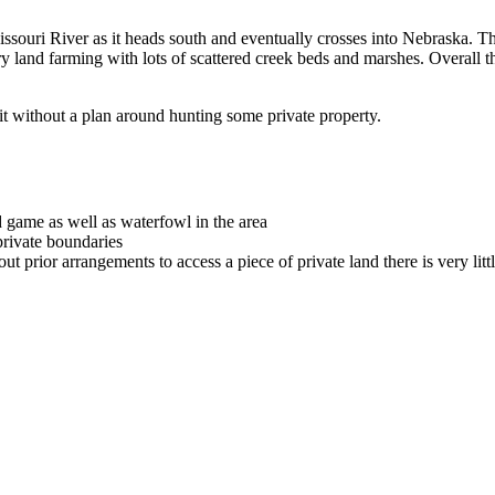
Missouri River as it heads south and eventually crosses into Nebraska. Ther
dry land farming with lots of scattered creek beds and marshes. Overall t
it without a plan around hunting some private property.
 game as well as waterfowl in the area
ivate boundaries
out prior arrangements to access a piece of private land there is very littl