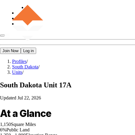
Join Now
Log in
Profiles
/
South Dakota
/
Units
/
South Dakota
Unit 17A
Updated
Jul 22, 2026
At a Glance
1,150
Square Miles
6%
Public Land