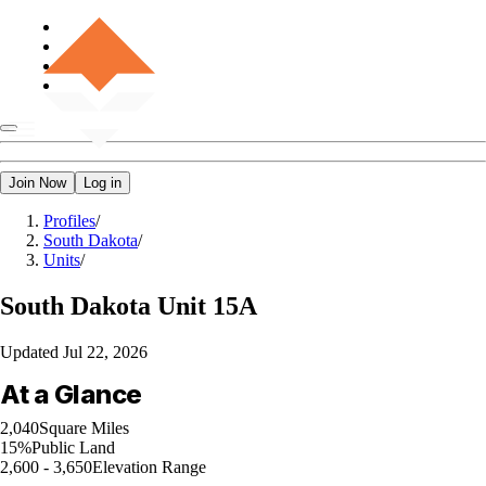
Join Now
Log in
Profiles
/
South Dakota
/
Units
/
South Dakota
Unit 15A
Updated
Jul 22, 2026
At a Glance
2,040
Square Miles
15%
Public Land
2,600 - 3,650
Elevation Range