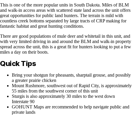
This is one of the more popular units in South Dakota. Miles of BLM
and walk-in access areas with scattered state land across the unit offers
great opportunities for public land hunters. The terrain is mild with
countless creek bottoms separated by large tracts of CRP making for
fantastic habitat and great hunting conditions.
There are good populations of mule deer and whitetail in this unit, and
with very limited driving in and around the BLM and walk-in property
spread across the unit, this is a great fit for hunters looking to put a few
miles a day on their boots.
Quick Tips
Bring your shotgun for pheasants, sharptail grouse, and possibly
a greater prairie chicken
Mount Rushmore, southwest out of Rapid City, is approximately
55 miles from the southwest corner of this unit
Sturgis is also approximately 30 miles to the west down
Interstate 90
GOHUNT Maps are recommended to help navigate public and
private lands