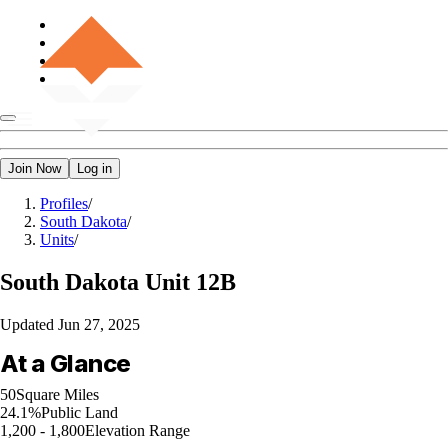
Join Now
Log in
Profiles
/
South Dakota
/
Units
/
South Dakota
Unit 12B
Updated
Jun 27, 2025
At a Glance
50
Square Miles
24.1%
Public Land
1,200 - 1,800
Elevation Range