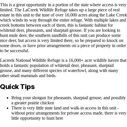
This is a great opportunity in a portion of the state where access is very
limited. The LaCreek Wildlife Refuge takes up a large piece of real
estate in this unit to the tune of over 16,000 acres along the Lake Creek
which winds its way through the entire refuge. With multiple lakes and
creek bottoms between each of them, this is fantastic habitat for
whitetail deer, pheasants, and sharptail grouse. If you are looking to
hunt mule deer, the southern sandhills of this unit can produce some
nice deer, but access is very limited there, so be prepared to knock on
some doors, or have prior arrangements on a piece of property in order
to be successful.
Lacreek National Wildlife Refuge is a 16,000+ acre wildlife haven that
holds a fantastic population of whitetail deer, pheasant, sharptail
grouse, and many different species of waterfowl, along with many
other small mammals and birds.
Quick Tips
Bring your shotgun for pheasants, sharptail grouse, and possibly
a greater prairie chicken
There is very little state land and walk-in access in this unit -
without prior arrangements for private access made, there is very
little opportunity to hunt here