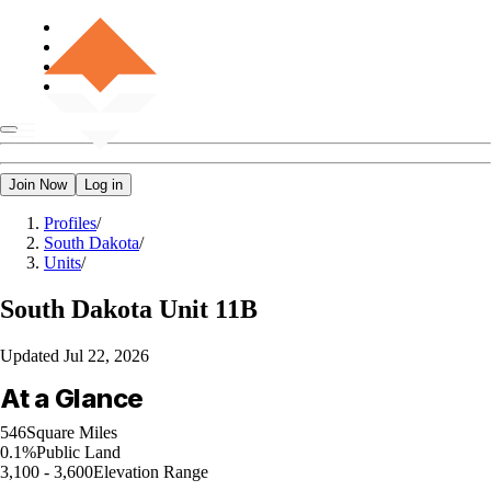
Join Now
Log in
Profiles
/
South Dakota
/
Units
/
South Dakota
Unit 11B
Updated
Jul 22, 2026
At a Glance
546
Square Miles
0.1%
Public Land
3,100 - 3,600
Elevation Range