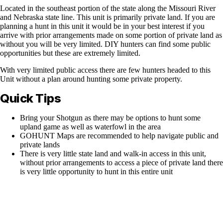
Located in the southeast portion of the state along the Missouri River
and Nebraska state line. This unit is primarily private land. If you are
planning a hunt in this unit it would be in your best interest if you
arrive with prior arrangements made on some portion of private land as
without you will be very limited. DIY hunters can find some public
opportunities but these are extremely limited.
With very limited public access there are few hunters headed to this
Unit without a plan around hunting some private property.
Quick Tips
Bring your Shotgun as there may be options to hunt some
upland game as well as waterfowl in the area
GOHUNT Maps are recommended to help navigate public and
private lands
There is very little state land and walk-in access in this unit,
without prior arrangements to access a piece of private land there
is very little opportunity to hunt in this entire unit