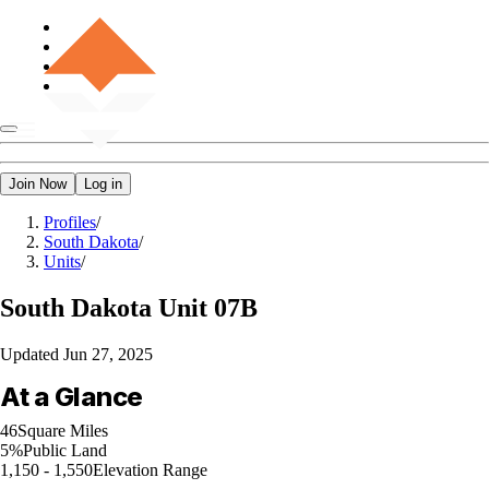
Join Now
Log in
Profiles
/
South Dakota
/
Units
/
South Dakota
Unit 07B
Updated
Jun 27, 2025
At a Glance
46
Square Miles
5%
Public Land
1,150 - 1,550
Elevation Range