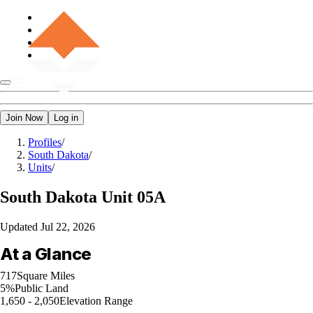
Join Now
Log in
Profiles
/
South Dakota
/
Units
/
South Dakota
Unit 05A
Updated
Jul 22, 2026
At a Glance
717
Square Miles
5%
Public Land
1,650 - 2,050
Elevation Range