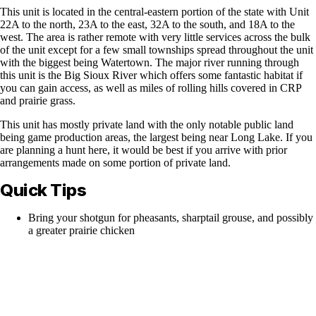
This unit is located in the central-eastern portion of the state with Unit
22A to the north, 23A to the east, 32A to the south, and 18A to the
west. The area is rather remote with very little services across the bulk
of the unit except for a few small townships spread throughout the unit
with the biggest being Watertown. The major river running through
this unit is the Big Sioux River which offers some fantastic habitat if
you can gain access, as well as miles of rolling hills covered in CRP
and prairie grass.
This unit has mostly private land with the only notable public land
being game production areas, the largest being near Long Lake. If you
are planning a hunt here, it would be best if you arrive with prior
arrangements made on some portion of private land.
Quick Tips
Bring your shotgun for pheasants, sharptail grouse, and possibly
a greater prairie chicken