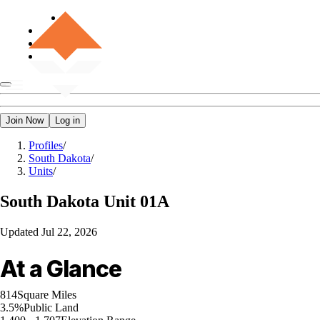
Join Now
Log in
Profiles
/
South Dakota
/
Units
/
South Dakota
Unit 01A
Updated
Jul 22, 2026
At a Glance
814
Square Miles
3.5%
Public Land