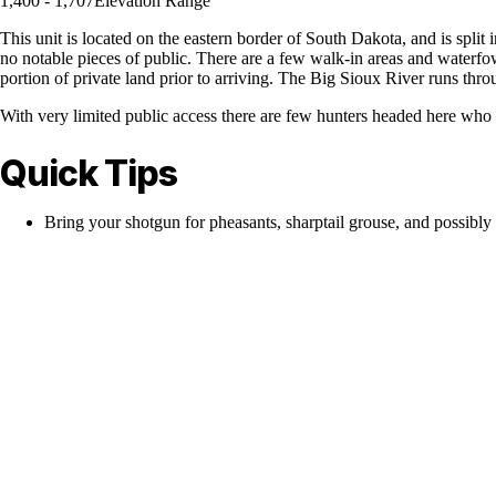
1,400 - 1,707
Elevation Range
This unit is located on the eastern border of South Dakota, and is split i
no notable pieces of public. There are a few walk-in areas and waterfow
portion of private land prior to arriving. The Big Sioux River runs throu
With very limited public access there are few hunters headed here who
Quick Tips
Bring your shotgun for pheasants, sharptail grouse, and possibly 