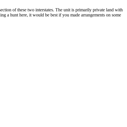
section of these two interstates. The unit is primarily private land with
nning a hunt here, it would be best if you made arrangements on some