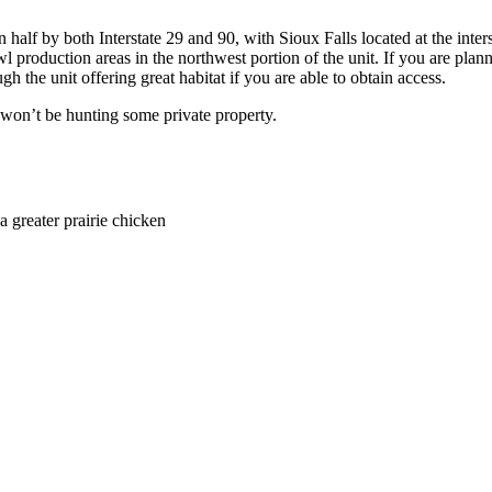
n half by both Interstate 29 and 90, with Sioux Falls located at the inter
l production areas in the northwest portion of the unit. If you are pla
gh the unit offering great habitat if you are able to obtain access.
 won’t be hunting some private property.
a greater prairie chicken