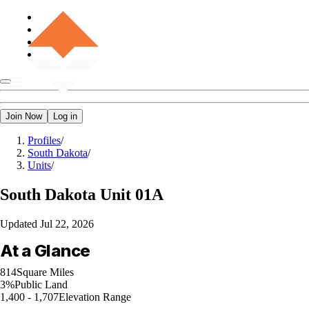
Join Now
Log in
Profiles
/
South Dakota
/
Units
/
South Dakota
Unit 01A
Updated
Jul 22, 2026
At a Glance
814
Square Miles
3%
Public Land
1,400 - 1,707
Elevation Range