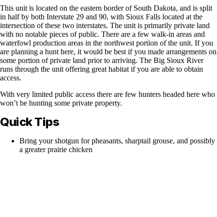
This unit is located on the eastern border of South Dakota, and is split
in half by both Interstate 29 and 90, with Sioux Falls located at the
intersection of these two interstates. The unit is primarily private land
with no notable pieces of public. There are a few walk-in areas and
waterfowl production areas in the northwest portion of the unit. If you
are planning a hunt here, it would be best if you made arrangements on
some portion of private land prior to arriving. The Big Sioux River
runs through the unit offering great habitat if you are able to obtain
access.
With very limited public access there are few hunters headed here who
won’t be hunting some private property.
Quick Tips
Bring your shotgun for pheasants, sharptail grouse, and possibly
a greater prairie chicken