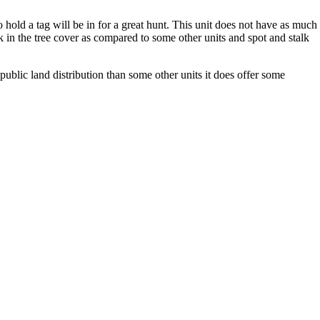
old a tag will be in for a great hunt. This unit does not have as much
ak in the tree cover as compared to some other units and spot and stalk
ublic land distribution than some other units it does offer some