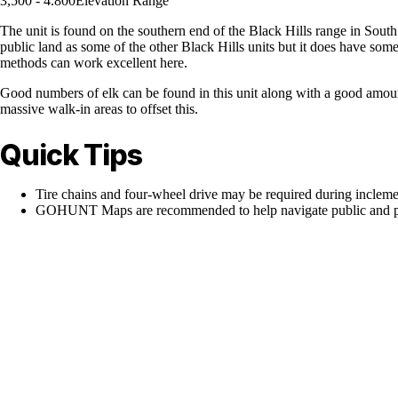
3,500 - 4.800
Elevation Range
The unit is found on the southern end of the Black Hills range in Sout
public land as some of the other Black Hills units but it does have some
methods can work excellent here.
Good numbers of elk can be found in this unit along with a good amount 
massive walk-in areas to offset this.
Quick Tips
Tire chains and four-wheel drive may be required during inclem
GOHUNT Maps are recommended to help navigate public and pr