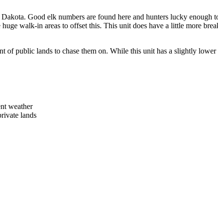
h Dakota. Good elk numbers are found here and hunters lucky enough to h
 huge walk-in areas to offset this. This unit does have a little more bre
of public lands to chase them on. While this unit has a slightly lower p
ent weather
ivate lands