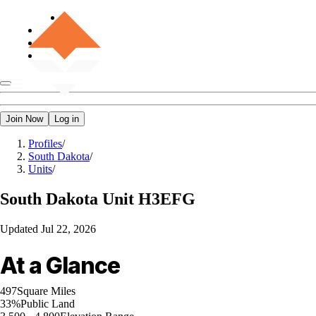
Join Now
Log in
Profiles
/
South Dakota
/
Units
/
South Dakota
Unit H3EFG
Updated
Jul 22, 2026
At a Glance
497
Square Miles
33%
Public Land