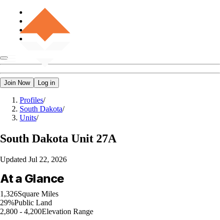
Join Now
Log in
Profiles
/
South Dakota
/
Units
/
South Dakota
Unit 27A
Updated
Jul 22, 2026
At a Glance
1,326
Square Miles
29%
Public Land
2,800 - 4,200
Elevation Range