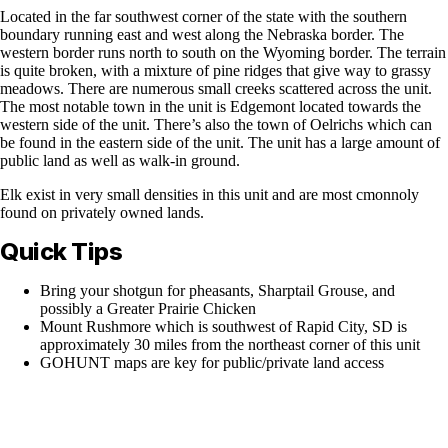
Located in the far southwest corner of the state with the southern
boundary running east and west along the Nebraska border. The
western border runs north to south on the Wyoming border. The terrain
is quite broken, with a mixture of pine ridges that give way to grassy
meadows. There are numerous small creeks scattered across the unit.
The most notable town in the unit is Edgemont located towards the
western side of the unit. There’s also the town of Oelrichs which can
be found in the eastern side of the unit. The unit has a large amount of
public land as well as walk-in ground.
Elk exist in very small densities in this unit and are most cmonnoly
found on privately owned lands.
Quick Tips
Bring your shotgun for pheasants, Sharptail Grouse, and
possibly a Greater Prairie Chicken
Mount Rushmore which is southwest of Rapid City, SD is
approximately 30 miles from the northeast corner of this unit
GOHUNT maps are key for public/private land access