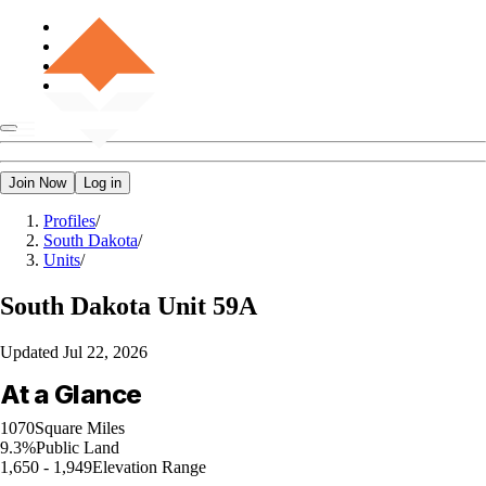
Join Now
Log in
Profiles
/
South Dakota
/
Units
/
South Dakota
Unit 59A
Updated
Jul 22, 2026
At a Glance
1070
Square Miles
9.3%
Public Land
1,650 - 1,949
Elevation Range