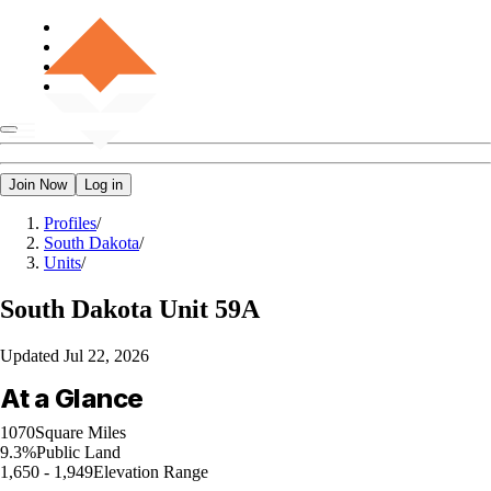
Join Now
Log in
Profiles
/
South Dakota
/
Units
/
South Dakota
Unit 59A
Updated
Jul 22, 2026
At a Glance
1070
Square Miles
9.3%
Public Land
1,650 - 1,949
Elevation Range