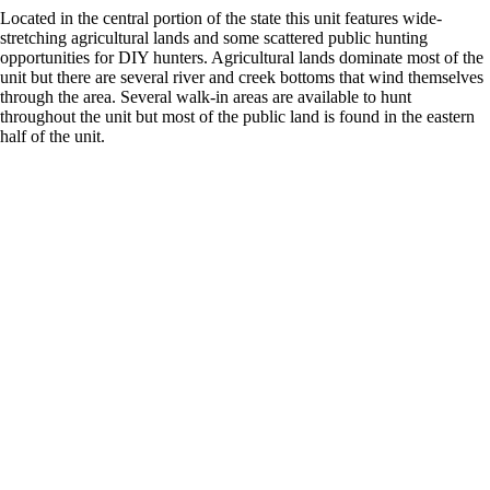
Located in the central portion of the state this unit features wide-
stretching agricultural lands and some scattered public hunting
opportunities for DIY hunters. Agricultural lands dominate most of the
unit but there are several river and creek bottoms that wind themselves
through the area. Several walk-in areas are available to hunt
throughout the unit but most of the public land is found in the eastern
half of the unit.