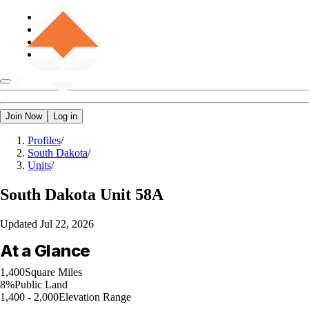
Join Now
Log in
Profiles
/
South Dakota
/
Units
/
South Dakota
Unit 58A
Updated
Jul 22, 2026
At a Glance
1,400
Square Miles
8%
Public Land
1,400 - 2,000
Elevation Range