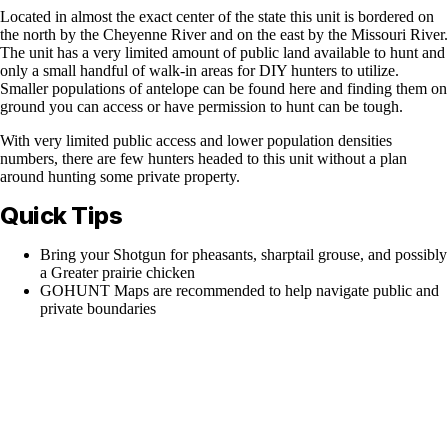
Located in almost the exact center of the state this unit is bordered on
the north by the Cheyenne River and on the east by the Missouri River.
The unit has a very limited amount of public land available to hunt and
only a small handful of walk-in areas for DIY hunters to utilize.
Smaller populations of antelope can be found here and finding them on
ground you can access or have permission to hunt can be tough.
With very limited public access and lower population densities
numbers, there are few hunters headed to this unit without a plan
around hunting some private property.
Quick Tips
Bring your Shotgun for pheasants, sharptail grouse, and possibly
a Greater prairie chicken
GOHUNT Maps are recommended to help navigate public and
private boundaries