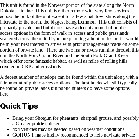
This unit is found in the Norwest portion of the state along the North
Dakota state line. This unit is rather remote with very few services
across the bulk of the unit except for a few small townships along the
interstate to the north, the biggest being Lemmon. This unit consists of
primarily private land but it does have a decent amount of public
access options in the form of walk-in access and public grasslands
scattered across the unit. If you are planning a hunt in this unit it would
be in your best interest to arrive with prior arrangements made on some
portion of private land. There are two major rivers running through this
unit the North Fork Grand River and the South Fork Grand River
which offer some fantastic habitat, as well as miles of rolling hills
covered in CRP and grasslands.
A decent number of antelope can be found within the unit along with a
fair amount of public access options. The best bucks will still typically
be found on private lands but public hunters do have some options
here.
Quick Tips
Bring your Shotgun for pheasants, sharptail grouse, and possibly
a Greater prairie chicken
4x4 vehicles may be needed based on weather conditions
GOHUNT maps highly recommended to help navigate private