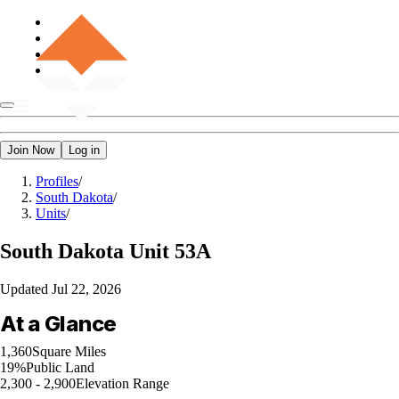
Join Now
Log in
Profiles
/
South Dakota
/
Units
/
South Dakota
Unit 53A
Updated
Jul 22, 2026
At a Glance
1,360
Square Miles
19%
Public Land
2,300 - 2,900
Elevation Range