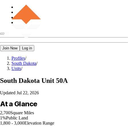
Join Now
Log in
Profiles
/
South Dakota
/
Units
/
South Dakota
Unit 50A
Updated
Jul 22, 2026
At a Glance
2,700
Square Miles
1%
Public Land
1,800 - 3,000
Elevation Range