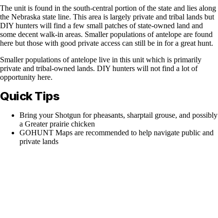
The unit is found in the south-central portion of the state and lies along
the Nebraska state line. This area is largely private and tribal lands but
DIY hunters will find a few small patches of state-owned land and
some decent walk-in areas. Smaller populations of antelope are found
here but those with good private access can still be in for a great hunt.
Smaller populations of antelope live in this unit which is primarily
private and tribal-owned lands. DIY hunters will not find a lot of
opportunity here.
Quick Tips
Bring your Shotgun for pheasants, sharptail grouse, and possibly
a Greater prairie chicken
GOHUNT Maps are recommended to help navigate public and
private lands