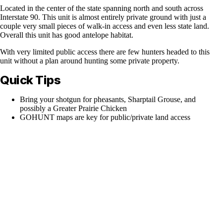
Located in the center of the state spanning north and south across
Interstate 90. This unit is almost entirely private ground with just a
couple very small pieces of walk-in access and even less state land.
Overall this unit has good antelope habitat.
With very limited public access there are few hunters headed to this
unit without a plan around hunting some private property.
Quick Tips
Bring your shotgun for pheasants, Sharptail Grouse, and
possibly a Greater Prairie Chicken
GOHUNT maps are key for public/private land access