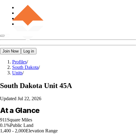
Join Now
Log in
Profiles
/
South Dakota
/
Units
/
South Dakota
Unit 45A
Updated
Jul 22, 2026
At a Glance
911
Square Miles
0.1%
Public Land
1,400 - 2,000
Elevation Range