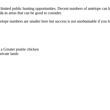
res limited public hunting opportunities. Decent numbers of antelope can 
lk-in areas that can be good to consider.
telope numbers are smaller here but success is not unobtainable if you h
 a Greater prairie chicken
ivate lands