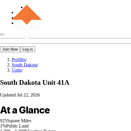
Join Now
Log in
Profiles
/
South Dakota
/
Units
/
South Dakota
Unit 41A
Updated
Jul 22, 2026
At a Glance
925
Square Miles
1%
Public Land