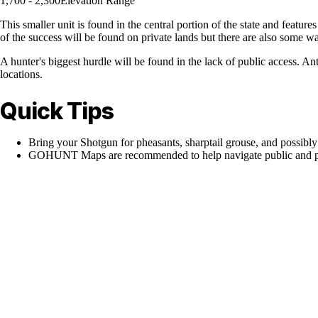
1,700 - 2,300
Elevation Range
This smaller unit is found in the central portion of the state and featu
of the success will be found on private lands but there are also some wa
A hunter's biggest hurdle will be found in the lack of public access. An
locations.
Quick Tips
Bring your Shotgun for pheasants, sharptail grouse, and possibly
GOHUNT Maps are recommended to help navigate public and pr