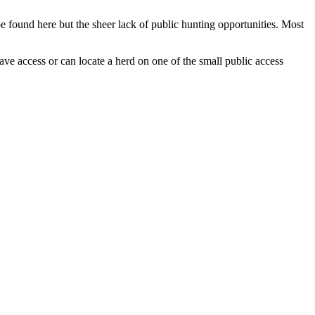
be found here but the sheer lack of public hunting opportunities. Most
ave access or can locate a herd on one of the small public access