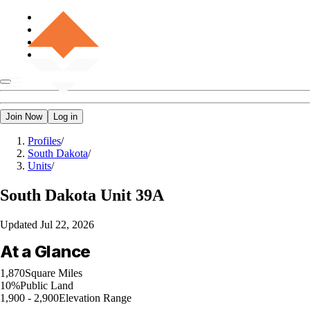
Join Now
Log in
Profiles
/
South Dakota
/
Units
/
South Dakota
Unit 39A
Updated
Jul 22, 2026
At a Glance
1,870
Square Miles
10%
Public Land
1,900 - 2,900
Elevation Range