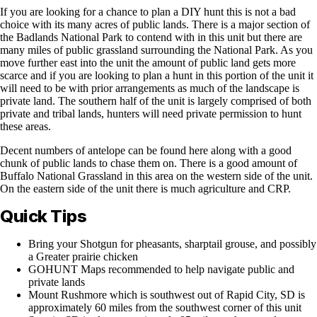
If you are looking for a chance to plan a DIY hunt this is not a bad
choice with its many acres of public lands. There is a major section of
the Badlands National Park to contend with in this unit but there are
many miles of public grassland surrounding the National Park. As you
move further east into the unit the amount of public land gets more
scarce and if you are looking to plan a hunt in this portion of the unit it
will need to be with prior arrangements as much of the landscape is
private land. The southern half of the unit is largely comprised of both
private and tribal lands, hunters will need private permission to hunt
these areas.
Decent numbers of antelope can be found here along with a good
chunk of public lands to chase them on. There is a good amount of
Buffalo National Grassland in this area on the western side of the unit.
On the eastern side of the unit there is much agriculture and CRP.
Quick Tips
Bring your Shotgun for pheasants, sharptail grouse, and possibly
a Greater prairie chicken
GOHUNT Maps recommended to help navigate public and
private lands
Mount Rushmore which is southwest out of Rapid City, SD is
approximately 60 miles from the southwest corner of this unit